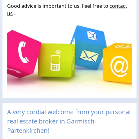
Good advice is important to us. Feel free to
contact
us
...
A very cordial welcome from your personal
real estate broker in Garmisch-
Partenkirchen!