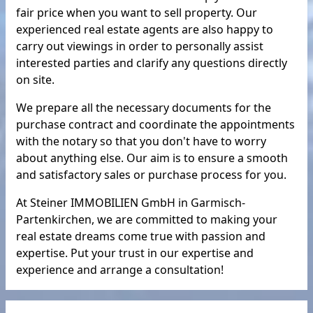
fair price when you want to sell property. Our
experienced real estate agents are also happy to
carry out viewings in order to personally assist
interested parties and clarify any questions directly
on site.
We prepare all the necessary documents for the
purchase contract and coordinate the appointments
with the notary so that you don't have to worry
about anything else. Our aim is to ensure a smooth
and satisfactory sales or purchase process for you.
At Steiner IMMOBILIEN GmbH in Garmisch-
Partenkirchen, we are committed to making your
real estate dreams come true with passion and
expertise. Put your trust in our expertise and
experience and arrange a consultation!