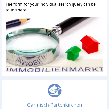
The form for your individual search query can be
found
here ...
Garmisch-Partenkirchen