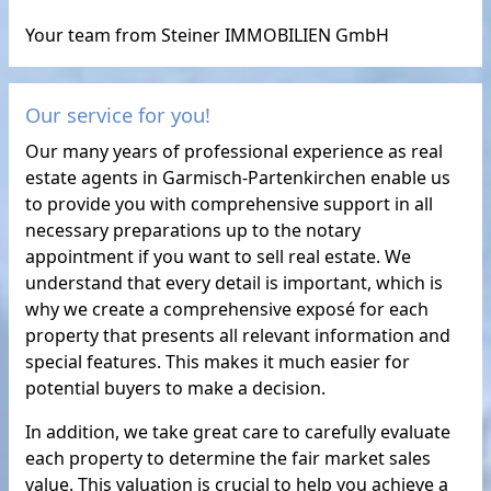
Your team from Steiner IMMOBILIEN GmbH
Our service for you!
Our many years of professional experience as real
estate agents in Garmisch-Partenkirchen enable us
to provide you with comprehensive support in all
necessary preparations up to the notary
appointment if you want to sell real estate. We
understand that every detail is important, which is
why we create a comprehensive exposé for each
property that presents all relevant information and
special features. This makes it much easier for
potential buyers to make a decision.
In addition, we take great care to carefully evaluate
each property to determine the fair market sales
value. This valuation is crucial to help you achieve a