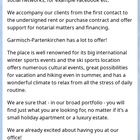
social networks, for example Facebook etc.
We accompany our clients from the first contact to
the undersigned rent or purchase contract and offer
support for notarial matters and financing.
Garmisch-Partenkirchen has a lot to offer!
The place is well renowned for its big international
winter sports events and the ski sports location
offers numerous cultural events, great possibilities
for vacation and hiking even in summer, and has a
wonderful climate to relax from all the stress of daily
routine.
We are sure that - in our broad portfolio - you will
find just what you are looking for, no matter if it’s a
small holiday apartment or a luxury estate.
We are already excited about having you at our
office!