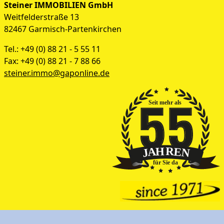
Steiner IMMOBILIEN GmbH
Weitfelderstraße 13
82467 Garmisch-Partenkirchen
Tel.: +49 (0) 88 21 - 5 55 11
Fax: +49 (0) 88 21 - 7 88 66
steiner.immo@gaponline.de