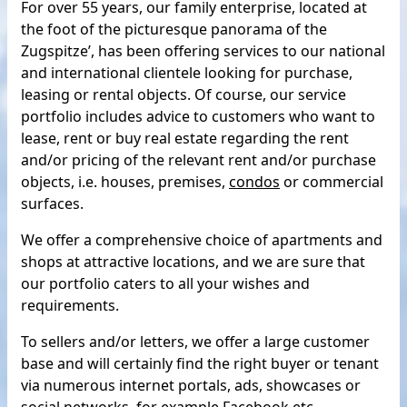
For over 55 years, our family enterprise, located at
the foot of the picturesque panorama of the
Zugspitze’, has been offering services to our national
and international clientele looking for purchase,
leasing or rental objects. Of course, our service
portfolio includes advice to customers who want to
lease, rent or buy real estate regarding the rent
and/or pricing of the relevant rent and/or purchase
objects, i.e. houses, premises,
condos
or commercial
surfaces.
We offer a comprehensive choice of apartments and
shops at attractive locations, and we are sure that
our portfolio caters to all your wishes and
requirements.
To sellers and/or letters, we offer a large customer
base and will certainly find the right buyer or tenant
via numerous internet portals, ads, showcases or