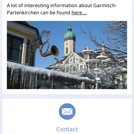
A lot of interesting information about Garmisch-
Partenkirchen can be found
here ...
Contact