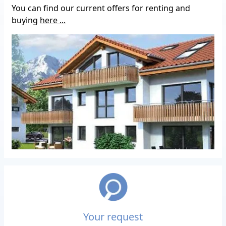
You can find our current offers for renting and
buying
here ...
Your request