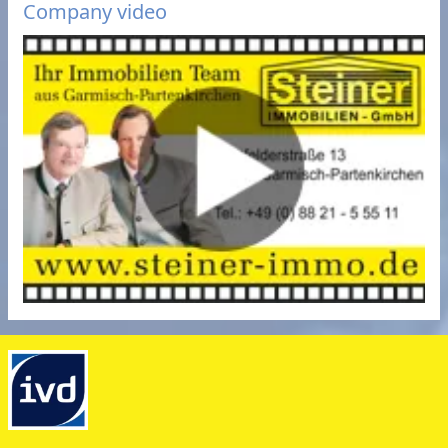
Company video