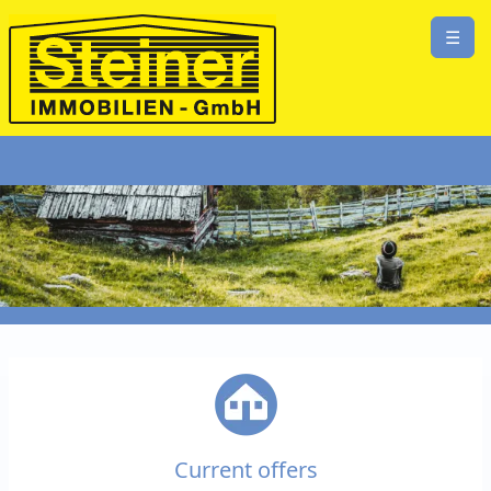
☰
Current offers